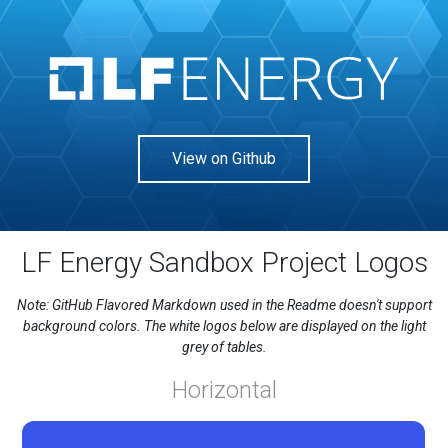
View on Github
LF Energy Sandbox Project Logos
Note: GitHub Flavored Markdown used in the Readme doesn't support
background colors. The white logos below are displayed on the light
grey of tables.
Horizontal