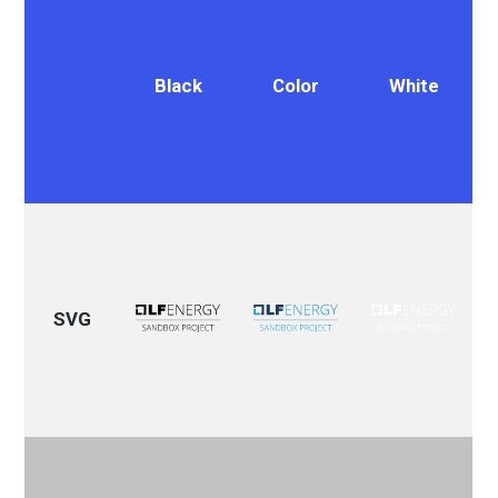
Black
Color
White
SVG