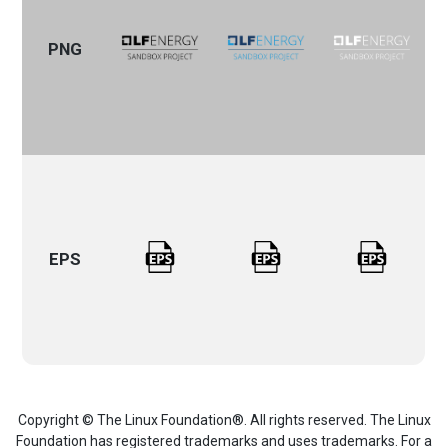
PNG
EPS
Copyright © The Linux Foundation®. All rights reserved. The Linux
Foundation has registered trademarks and uses trademarks. For a