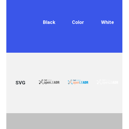
Black
Color
White
SVG