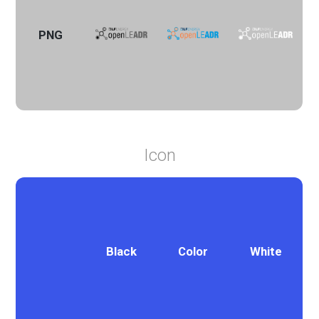
PNG
Icon
Black
Color
White