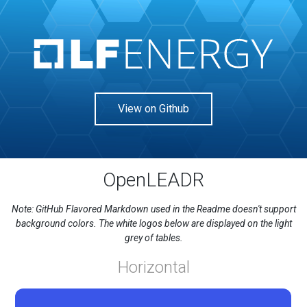
View on Github
OpenLEADR
Note: GitHub Flavored Markdown used in the Readme doesn't support
background colors. The white logos below are displayed on the light
grey of tables.
Horizontal