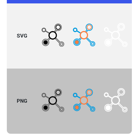
SVG
PNG