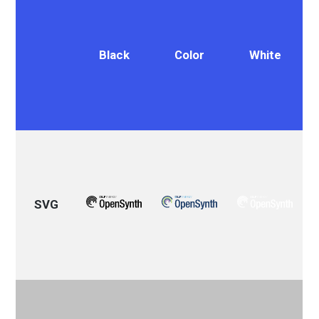
Black
Color
White
SVG