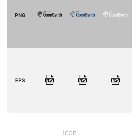
PNG
EPS
Icon