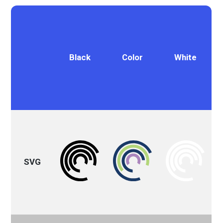
Black
Color
White
SVG