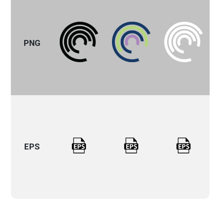
PNG
EPS