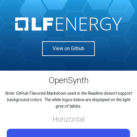
View on Github
OpenSynth
Note: GitHub Flavored Markdown used in the Readme doesn't support
background colors. The white logos below are displayed on the light
grey of tables.
Horizontal