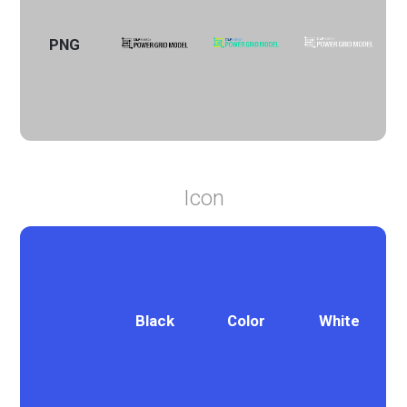
PNG
Icon
Black
Color
White