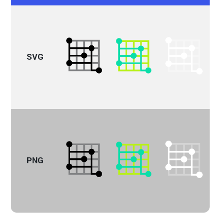
SVG
PNG