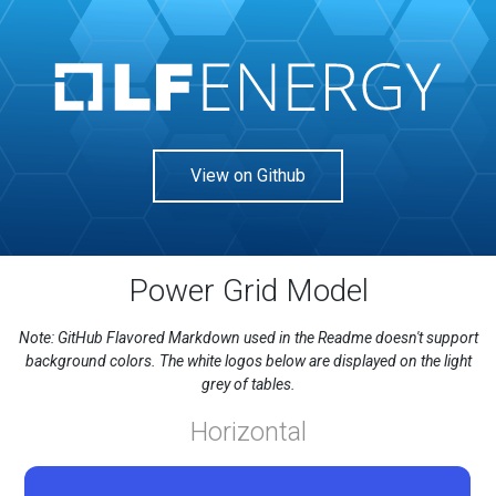
View on Github
Power Grid Model
Note: GitHub Flavored Markdown used in the Readme doesn't support
background colors. The white logos below are displayed on the light
grey of tables.
Horizontal