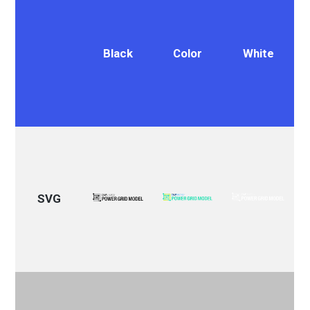
Black
Color
White
SVG