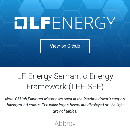
View on Github
LF Energy Semantic Energy
Framework (LFE-SEF)
Note: GitHub Flavored Markdown used in the Readme doesn't support
background colors. The white logos below are displayed on the light
grey of tables.
Abbrev