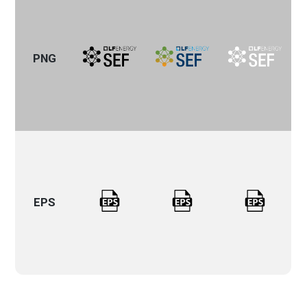
PNG
EPS