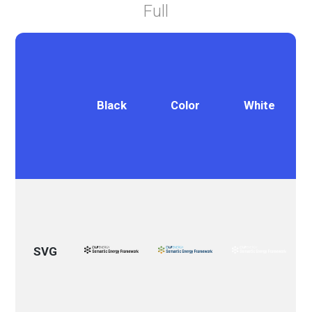
Full
Black
Color
White
SVG