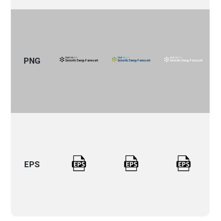
PNG
EPS