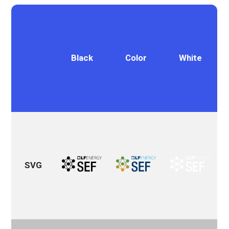
Black
Color
White
SVG