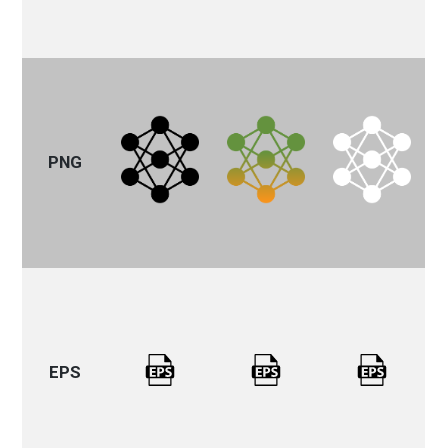
PNG
EPS