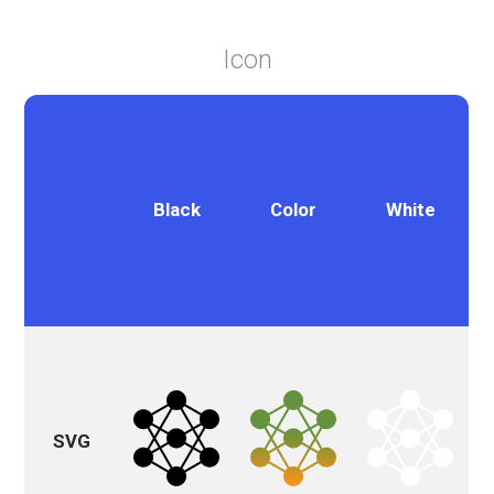
Icon
Black
Color
White
SVG