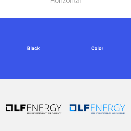
Horizontal
Black
Color