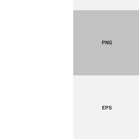
PNG
EPS