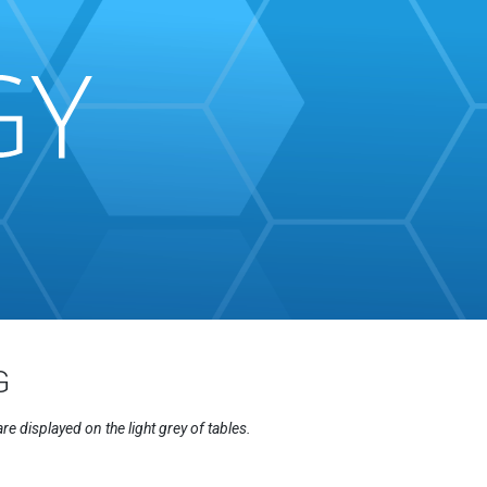
G
displayed on the light grey of tables.