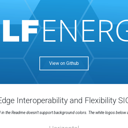
View on Github
Edge Interoperability and Flexibility SI
n the Readme doesn't support background colors. The white logos below are 