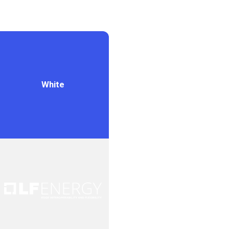
White