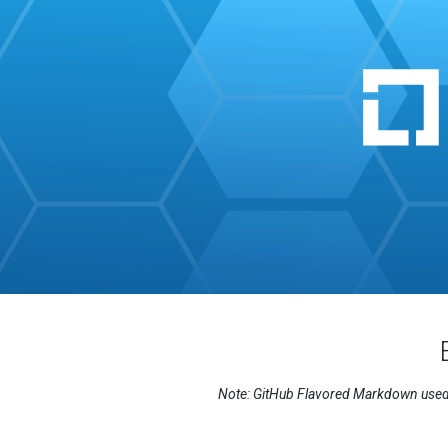
Note: GitHub Flavored Markdown used i